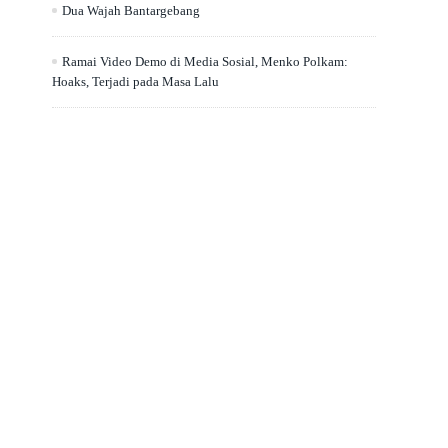
Dua Wajah Bantargebang
Ramai Video Demo di Media Sosial, Menko Polkam:
Hoaks, Terjadi pada Masa Lalu