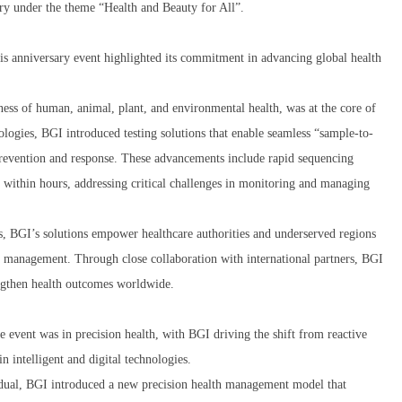
y under the theme “Health and Beauty for All”.
his anniversary event highlighted its commitment in advancing global health
ss of human, animal, plant, and environmental health, was at the core of
nologies, BGI introduced testing solutions that enable seamless “sample-to-
prevention and response. These advancements include rapid sequencing
s within hours, addressing critical challenges in monitoring and managing
, BGI’s solutions empower healthcare authorities and underserved regions
a management. Through close collaboration with international partners, BGI
rengthen health outcomes worldwide.
e event was in precision health, with BGI driving the shift from reactive
 intelligent and digital technologies.
vidual, BGI introduced a new precision health management model that