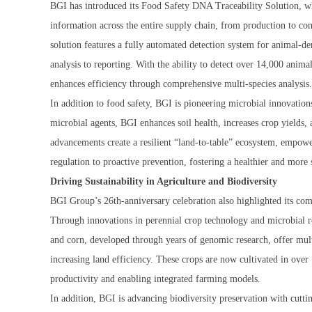
BGI has introduced its Food Safety DNA Traceability Solution, wh
information across the entire supply chain, from production to c
solution features a fully automated detection system for animal-d
analysis to reporting. With the ability to detect over 14,000 animal
enhances efficiency through comprehensive multi-species analysis.
In addition to food safety, BGI is pioneering microbial innovations 
microbial agents, BGI enhances soil health, increases crop yields, 
advancements create a resilient “land-to-table” ecosystem, empowe
regulation to proactive prevention, fostering a healthier and more
Driving Sustainability in Agriculture and Biodiversity
BGI Group’s 26th-anniversary celebration also highlighted its com
Through innovations in perennial crop technology and microbial re
and corn, developed through years of genomic research, offer multi
increasing land efficiency. These crops are now cultivated in over
productivity and enabling integrated farming models.
In addition, BGI is advancing biodiversity preservation with cutti