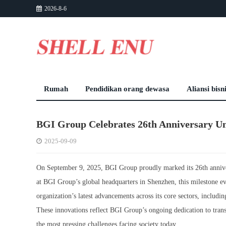
2026-8-6
Rumah
Pendidikan orang dewasa
Aliansi bisn
BGI Group Celebrates 26th Anniversary Un
2025-09-09
On September 9, 2025, BGI Group proudly marked its 26th annivers
at BGI Group’s global headquarters in Shenzhen, this milestone ev
organization’s latest advancements across its core sectors, including
These innovations reflect BGI Group’s ongoing dedication to trans
the most pressing challenges facing society today.