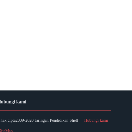
ubungi kami
hak cipta2009-2020 Jaringan Pendidikan Shell
Hubungi kami
SiteMap