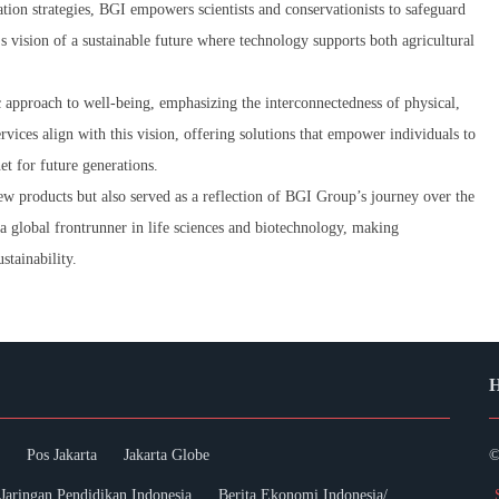
ion strategies, BGI empowers scientists and conservationists to safeguard
's vision of a sustainable future where technology supports both agricultural
 approach to well-being, emphasizing the interconnectedness of physical,
ices align with this vision, offering solutions that empower individuals to
net for future generations.
w products but also served as a reflection of BGI Group’s journey over the
a global frontrunner in life sciences and biotechnology, making
stainability.
H
Pos Jakarta
Jakarta Globe
©
Jaringan Pendidikan Indonesia
Berita Ekonomi Indonesia/