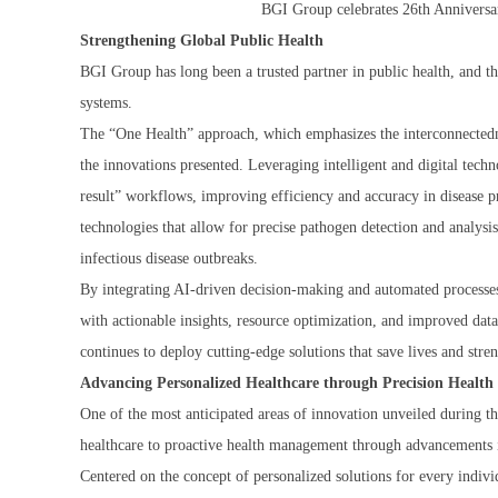
BGI Group celebrates 26th Anniversar
Strengthening Global Public Health
BGI Group has long been a trusted partner in public health, and t
systems.
The “One Health” approach, which emphasizes the interconnectedne
the innovations presented. Leveraging intelligent and digital tech
result” workflows, improving efficiency and accuracy in disease 
technologies that allow for precise pathogen detection and analysi
infectious disease outbreaks.
By integrating AI-driven decision-making and automated processes
with actionable insights, resource optimization, and improved dat
continues to deploy cutting-edge solutions that save lives and st
Advancing Personalized Healthcare through Precision Health
One of the most anticipated areas of innovation unveiled during th
healthcare to proactive health management through advancements in
Centered on the concept of personalized solutions for every indi