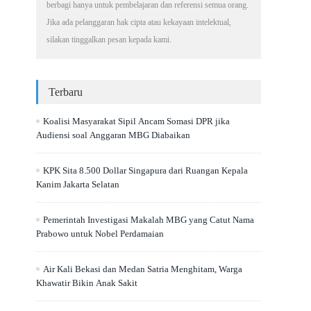
berbagi hanya untuk pembelajaran dan referensi semua orang.
Jika ada pelanggaran hak cipta atau kekayaan intelektual,
silakan tinggalkan pesan kepada kami.
Terbaru
Koalisi Masyarakat Sipil Ancam Somasi DPR jika
Audiensi soal Anggaran MBG Diabaikan
KPK Sita 8.500 Dollar Singapura dari Ruangan Kepala
Kanim Jakarta Selatan
Pemerintah Investigasi Makalah MBG yang Catut Nama
Prabowo untuk Nobel Perdamaian
Air Kali Bekasi dan Medan Satria Menghitam, Warga
Khawatir Bikin Anak Sakit