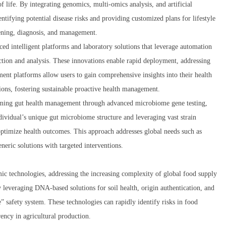
 life. By integrating genomics, multi-omics analysis, and artificial
entifying potential disease risks and providing customized plans for lifestyle
eening, diagnosis, and management.
d intelligent platforms and laboratory solutions that leverage automation
ection and analysis. These innovations enable rapid deployment, addressing
ment platforms allow users to gain comprehensive insights into their health
ons, fostering sustainable proactive health management.
orming gut health management through advanced microbiome gene testing,
dividual’s unique gut microbiome structure and leveraging vast strain
 optimize health outcomes. This approach addresses global needs such as
neric solutions with targeted interventions.
c technologies, addressing the increasing complexity of global food supply
y leveraging DNA-based solutions for soil health, origin authentication, and
 safety system. These technologies can rapidly identify risks in food
ency in agricultural production.