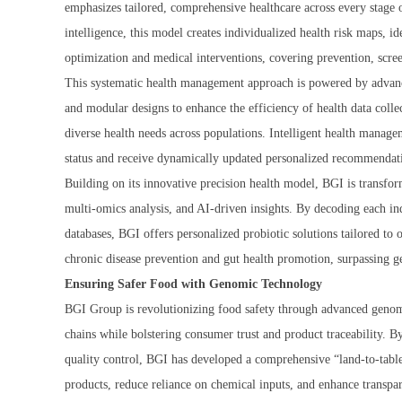
emphasizes tailored, comprehensive healthcare across every stage of
intelligence, this model creates individualized health risk maps, id
optimization and medical interventions, covering prevention, scr
This systematic health management approach is powered by advance
and modular designs to enhance the efficiency of health data coll
diverse health needs across populations. Intelligent health manage
status and receive dynamically updated personalized recommendati
Building on its innovative precision health model, BGI is transf
multi-omics analysis, and AI-driven insights. By decoding each in
databases, BGI offers personalized probiotic solutions tailored to
chronic disease prevention and gut health promotion, surpassing ge
Ensuring Safer Food with Genomic Technology
BGI Group is revolutionizing food safety through advanced genomi
chains while bolstering consumer trust and product traceability. B
quality control, BGI has developed a comprehensive “land-to-table”
products, reduce reliance on chemical inputs, and enhance transpar