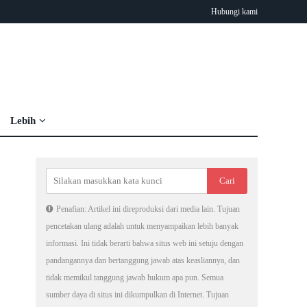
Hubungi kami
Lebih
Penafian: Artikel ini direproduksi dari media lain. Tujuan
pencetakan ulang adalah untuk menyampaikan lebih banyak
informasi. Ini tidak berarti bahwa situs web ini setuju dengan
pandangannya dan bertanggung jawab atas keasliannya, dan
tidak memikul tanggung jawab hukum apa pun. Semua
sumber daya di situs ini dikumpulkan di Internet. Tujuan