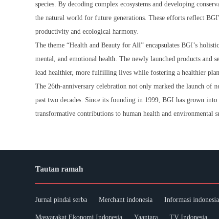
species. By decoding complex ecosystems and developing conservat
the natural world for future generations. These efforts reflect BGI
productivity and ecological harmony.
The theme “Health and Beauty for All” encapsulates BGI’s holistic
mental, and emotional health. The newly launched products and serv
lead healthier, more fulfilling lives while fostering a healthier pla
The 26th-anniversary celebration not only marked the launch of ne
past two decades. Since its founding in 1999, BGI has grown into 
transformative contributions to human health and environmental su
Tautan ramah
Jurnal pindai serba
Merchant indonesia
Informasi indonesia
Masyarakat Ekonomi Indonesia
Yaantara
TV Indonesia