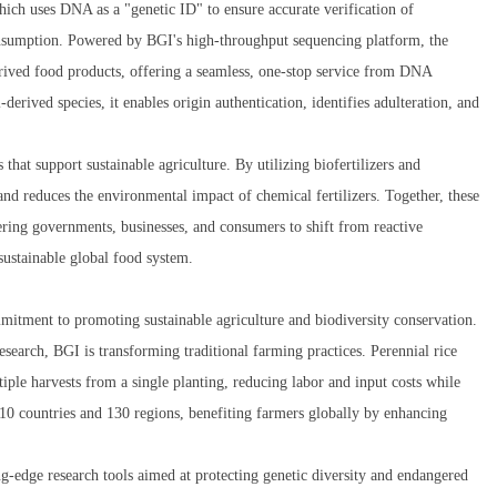
ich uses DNA as a "genetic ID" to ensure accurate verification of
onsumption. Powered by BGI's high-throughput sequencing platform, the
erived food products, offering a seamless, one-stop service from DNA
-derived species, it enables origin authentication, identifies adulteration, and
that support sustainable agriculture. By utilizing biofertilizers and
and reduces the environmental impact of chemical fertilizers. Together, these
ring governments, businesses, and consumers to shift from reactive
 sustainable global food system.
mitment to promoting sustainable agriculture and biodiversity conservation.
search, BGI is transforming traditional farming practices. Perennial rice
ple harvests from a single planting, reducing labor and input costs while
 10 countries and 130 regions, benefiting farmers globally by enhancing
ng-edge research tools aimed at protecting genetic diversity and endangered