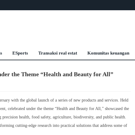
is
ESports
Transaksi real estat
Komunitas keuangan
der the Theme “Health and Beauty for All”
ary with the global launch of a series of new products and services. Held
ent, celebrated under the theme “Health and Beauty for All,” showcased the
 precision health, food safety, agriculture, biodiversity, and public health.
forming cutting-edge research into practical solutions that address some of